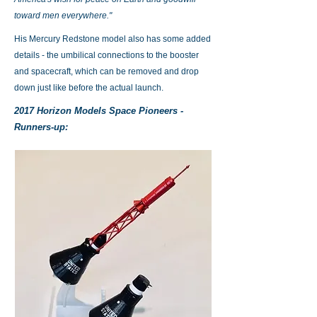
toward men everywhere."
His Mercury Redstone model also has some added
details - the umbilical connections to the booster
and spacecraft, which can be removed and drop
down just like before the actual launch.
2017 Horizon Models Space Pioneers -
Runners-up: