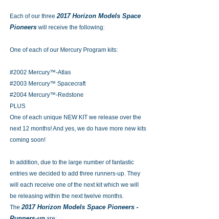
2017 Horizon Models Space
Each of our three
Pioneers
will receive the following:
One of each of our Mercury Program kits:
#2002 Mercury™-Atlas
#2003 Mercury™ Spacecraft
#2004 Mercury™-Redstone
PLUS
One of each unique NEW KIT we release over the
next 12 months! And yes, we do have more new kits
coming soon!
In addition, due to the large number of fantastic
entries we decided to add three runners-up. They
will each receive one of the next kit which we will
be releasing within the next twelve months.
2017 Horizon Models Space Pioneers -
The
Runners-up
are: