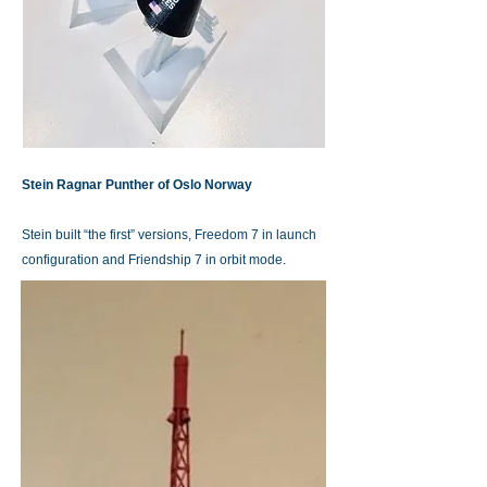
Stein Ragnar Punther of Oslo Norway
Stein built “the first” versions, Freedom 7 in launch
configuration and Friendship 7 in orbit mode.