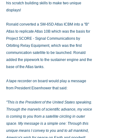
his scratch building skills to make two unique
displays!
Ronald converted a SM-65D Atlas ICBM into a "B"
Atlas to replicate Atlas 10B which was the basis for
Project SCORE - Signal Communications by
Orbiting Relay Equipment, which was the first
communication satellite to be launched. Ronald
added the pipework to the sustainer engine and the
base of the Atlas tanks.
A tape recorder on board would play a message
from President Eisenhower that said:
"This is the President of the United States speaking.
Through the marvels of scientific advance, my voice
is coming to you from a satellite circling in outer
space. My message is a simple one: Through this
unique means I convey to you and to all mankind,
America's wish for peace on Earth and goodwill