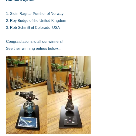
1. Stein Ragnar Punther of Norway
2. Roy Budge of the United Kingdom
3. Rob Schmitt of Colorado, USA
Congratulations to all our winners!
See their winning entries below...