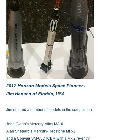
2017 Horizon Models Space Pioneer -
Jim Hansen of Florida, USA
Jim entered a number of models in the competition:
John Glenn’s Mercury-Atlas MA-6
Alan Shepard’s Mercury-Redstone MR-3
and a Convair SM-65D ICBM with a Mk 2 re-entry