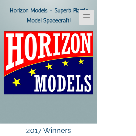
Horizon Models - Superb Plastic
Model Spacecraft!
2017 Winners