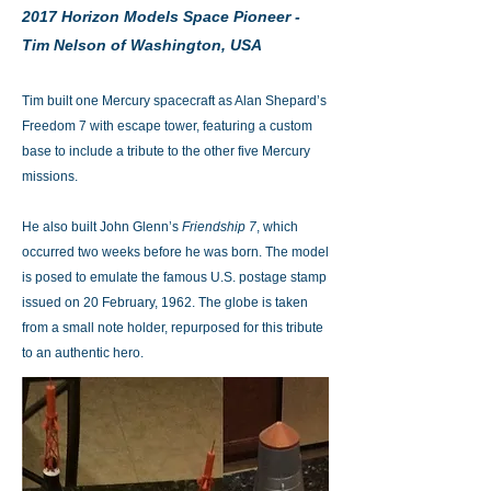
2017 Horizon Models Space Pioneer -
Tim Nelson of Washington, USA
Tim built one Mercury spacecraft as Alan Shepard’s
Freedom 7 with escape tower, featuring a custom
base to include a tribute to the other five Mercury
missions.
He also built John Glenn’s
Friendship 7
, which
occurred two weeks before he was born. The model
is posed to emulate the famous U.S. postage stamp
issued on 20 February, 1962. The globe is taken
from a small note holder, repurposed for this tribute
to an authentic hero.