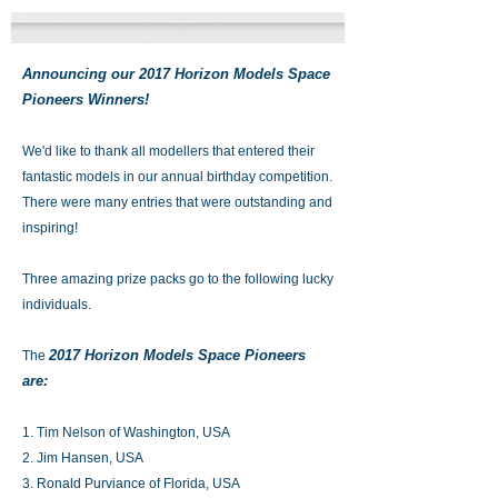
Announcing our 2017 Horizon Models Space
Pioneers Winners!
We'd like to thank all modellers that entered their
fantastic models in our annual birthday competition.
There were many entries that were outstanding and
inspiring!
Three amazing prize packs go to the following lucky
individuals.
2017 Horizon Models Space Pioneers
The
are:
1. Tim Nelson of Washington, USA
2. Jim Hansen, USA
3. Ronald Purviance of Florida, USA