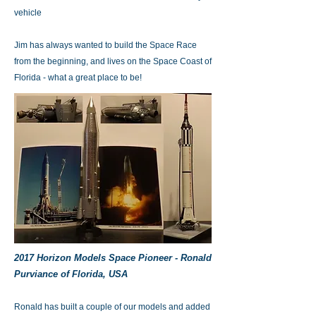
vehicle
Jim has always wanted to build the Space Race
from the beginning, and lives on the Space Coast of
Florida - what a great place to be!
2017 Horizon Models Space Pioneer - Ronald
Purviance of Florida, USA
Ronald has built a couple of our models and added