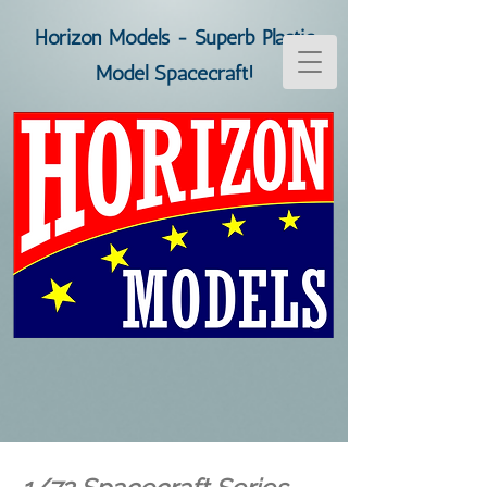
Horizon Models - Superb Plastic
Model Spacecraft!