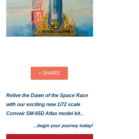
+ SHARE
Relive the Dawn of the Space Race
with our exciting new 1/72 scale
Convair SM-65D Atlas model kit...
...begin your journey today!