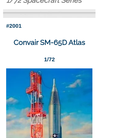
1/72 Spacecraft Series
#2001
Convair SM-65D Atlas
1/72