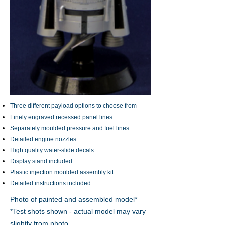
Three different payload options to choose from
Finely engraved recessed panel lines
Separately moulded pressure and fuel lines
Detailed engine nozzles
High quality water-slide decals
Display stand included
Plastic injection moulded assembly kit
Detailed instructions included
Photo of painted and assembled model*
*Test shots shown - actual model may vary
slightly from photo