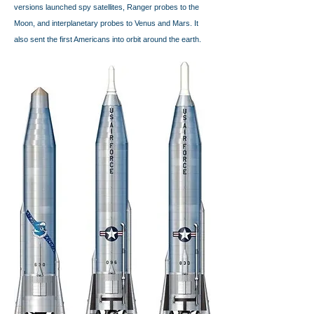
versions launched spy satellites, Ranger probes to the
Moon, and interplanetary probes to Venus and Mars. It
also sent the first Americans into orbit around the earth.