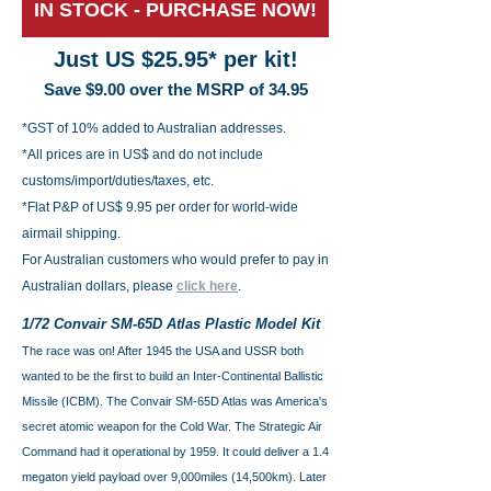
IN STOCK - PURCHASE NOW!
Just US $25.95
* per kit!
Save $9.00 over the MSRP of 34.95
*GST of 10% added to Australian addresses.
*All prices are in US$ and do not include
customs/import/duties/taxes, etc.
*Flat P&P of US$ 9.95 per order for world-wide
airmail shipping.
For Australian customers who would prefer to pay in
Australian dollars, please
click here
.
1/72 Convair SM-65D Atlas Plastic Model Kit
The race was on! After 1945 the USA and USSR both
wanted to be the first to build an Inter-Continental Ballistic
Missile (ICBM). The Convair SM-65D Atlas was America's
secret atomic weapon for the Cold War. The Strategic Air
Command had it operational by 1959. It could deliver a 1.4
megaton yield payload over 9,000miles (14,500km). Later